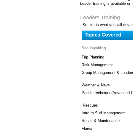
Leader training is available on
Leaders Training
So this is what you will cover
Topics Covered
Sea kayaking
Trip Planning
Risk Management
Group Management & Leaders
Weather & Navs
Paddle technique(Advanced C
Rescues
Intro to Surf Management
Repair & Maintenance
Flares