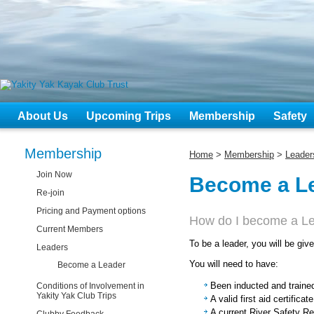
About Us
Upcoming Trips
Membership
Safety
Membership
Home
>
Membership
>
Leader
Join Now
Become a L
Re-join
Pricing and Payment options
How do I become a L
Current Members
To be a leader, you will be giv
Leaders
You will need to have:
Become a Leader
Been inducted and traine
Conditions of Involvement in
Yakity Yak Club Trips
A valid first aid certifica
A current River Safety Res