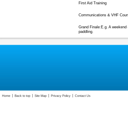
First Aid Training
Communications & VHF Cour
Grand Finale:E.g. A weekend 
paddling.
Home
Back to top
Site Map
Privacy Policy
Contact Us