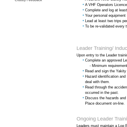
Clubby Feedback
A VHF Operators Licence -
Complete and log at least
Your personal equipment 
Lead at least two trips pe
To be re-validated every 
Leader Training/ Induc
Upon entry to the Leader traini
Complete an approved Lea
- Minimum requirement: 
Read and sign the Yakit
Hazard identification an
deal with them.
Read through the accident
occurred in the past.
Discuss the hazards and 
Place document on-line.
Ongoing Leader Train
Leaders must maintain a Log B